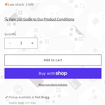
Low stock: 2 left
🔍 View Our Guide to Our Product Conditions
Quantity
Decrease quantity for Kingdom Hearts Chain of 
Increase quantity for Kingdom Heart
Add to cart
More payment options
Pickup available at
Fort Bragg
Usually ready in 5+ days