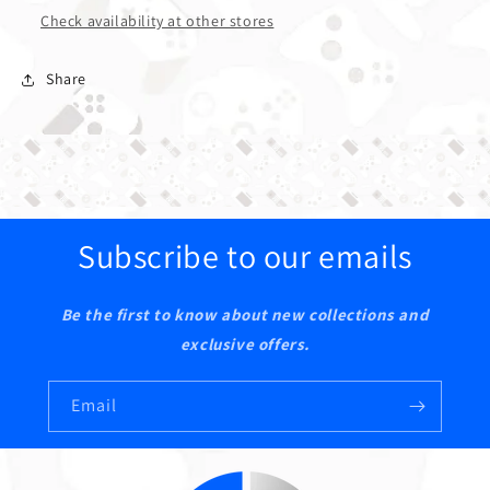
Check availability at other stores
Share
Subscribe to our emails
Be the first to know about new collections and
exclusive offers.
Email