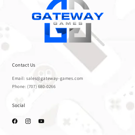
Contact Us
Email: sales@gateway-games.com
Phone: (707) 680-0266
Social
Facebook
Instagram
YouTube