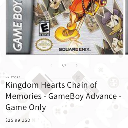
1
/
of
2
MY STORE
Kingdom Hearts Chain of
Memories - GameBoy Advance -
Game Only
Regular price
$25.99 USD