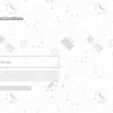
uct Conditions
r Ice Age - GameBoy Advance - Used w/ Box &amp; Manu
uantity for Ice Age - GameBoy Advance - Used w/ Box 
ld out