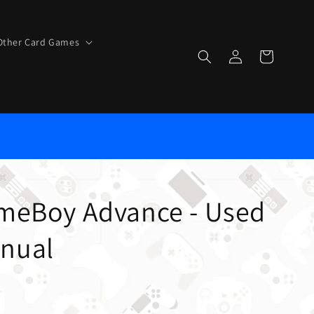
Other Card Games
Log in
Cart
ameBoy Advance - Used
anual