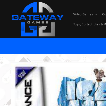
Skip to content
Video Games
Co
Toys, Collectibles & 
Skip to product information