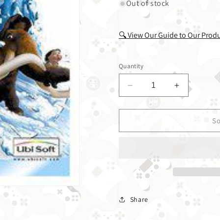
Out of stock
🔍 View Our Guide to Our Prod
Quantity
Decrease quantity fo
Increase q
So
Share