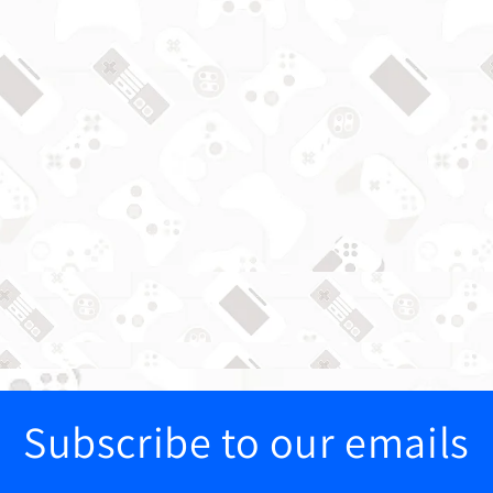
Subscribe to our emails