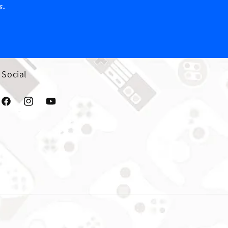
s.
Social
Facebook
Instagram
YouTube