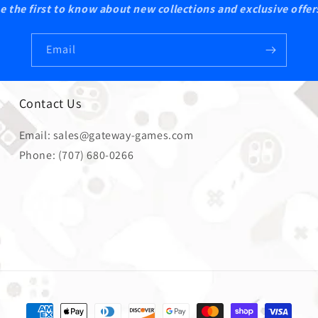
e the first to know about new collections and exclusive offer
Email
Contact Us
Email: sales@gateway-games.com
Phone: (707) 680-0266
Payment methods