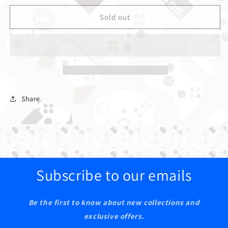
Sold out
Share
Subscribe to our emails
Be the first to know about new collections and
exclusive offers.