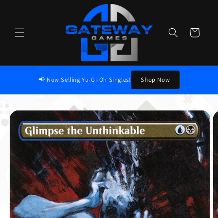
Skip to content
Cart
📢 Now Selling Yu-Gi-Oh Singles!
Shop Now
to product information