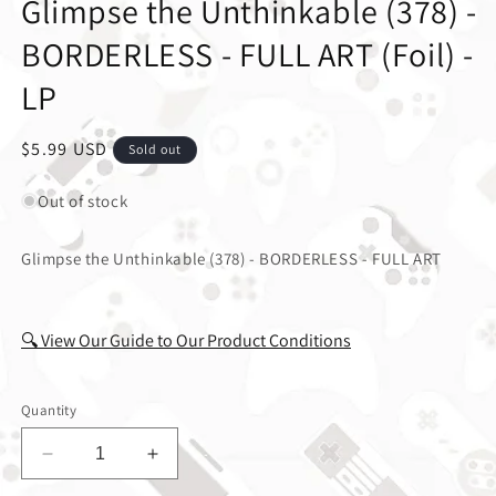
Glimpse the Unthinkable (378) -
BORDERLESS - FULL ART (Foil) -
LP
Regular price
$5.99 USD
Sold out
Out of stock
Glimpse the Unthinkable (378) - BORDERLESS - FULL ART
🔍 View Our Guide to Our Product Conditions
Quantity
Decrease quantity for Glimpse the Unthinkable (
Increase quantity for Glimpse the Un