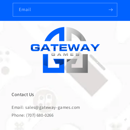
Email
Contact Us
Email: sales@gateway-games.com
Phone: (707) 680-0266